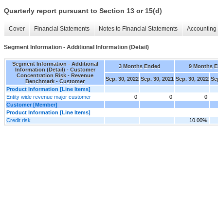
Quarterly report pursuant to Section 13 or 15(d)
Cover
Financial Statements
Notes to Financial Statements
Accounting 
Segment Information - Additional Information (Detail)
Segment Information - Additional
3 Months Ended
9 Months 
Information (Detail) - Customer
Concentration Risk - Revenue
Sep. 30, 2022
Sep. 30, 2021
Sep. 30, 2022
Se
Benchmark - Customer
Product Information [Line Items]
Entity wide revenue major customer
0
0
0
Customer [Member]
Product Information [Line Items]
Credit risk
10.00%