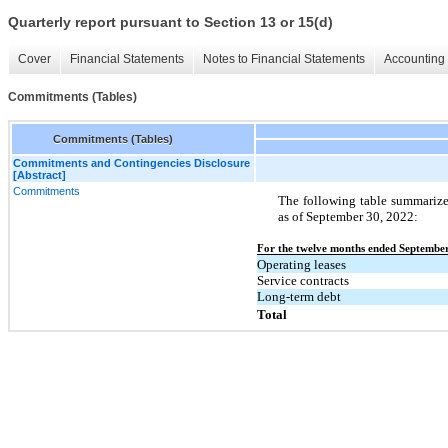
Quarterly report pursuant to Section 13 or 15(d)
Cover
Financial Statements
Notes to Financial Statements
Accounting 
Commitments (Tables)
Commitments (Tables)
Commitments and Contingencies Disclosure
[Abstract]
Commitments
The following table summariz
as of September 30, 2022:
For the twelve months ended September
Operating leases
Service contracts
Long-term debt
Total