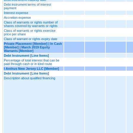
Debt instrument terms of interest
payment
Interest expense
Accretion expense
Class of warrants or rights number of
shares covered by warrants or rights
Class of warrants or rights exercise
price per share
Class of warrant or rights expiry date
Private Placement [Member] | In Cash
[Member] | March 2019 Equity
Warrants [Member]
Debt Instrument [Line Items]
Percentage of total interest that can be
paid through cash or in kind route
I Anthus New Jersey LLC [Member]
Debt Instrument [Line Items]
Description about qualified financing