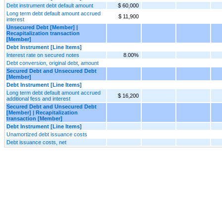
Debt instrument debt default amount
$ 60,000
Long term debt default amount accrued
$ 11,900
interest
Unsecured Debt [Member] |
Recapitalization transaction
[Member]
Debt Instrument [Line Items]
Interest rate on secured notes
8.00%
Debt conversion, original debt, amount
Secured Debt and Unsecured Debt
[Member]
Debt Instrument [Line Items]
Long term debt default amount accrued
$ 16,200
additional fess and interest
Secured Debt and Unsecured Debt
[Member] | Recapitalization
transaction [Member]
Debt Instrument [Line Items]
Unamortized debt issuance costs
Debt issuance costs, net