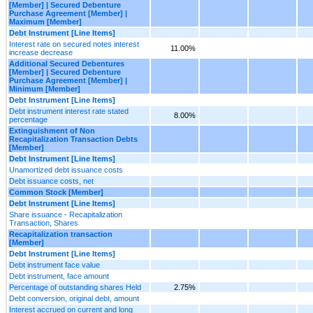
[Member] | Secured Debenture
Purchase Agreement [Member] |
Maximum [Member]
Debt Instrument [Line Items]
Interest rate on secured notes interest
11.00%
increase decrease
Additional Secured Debentures
[Member] | Secured Debenture
Purchase Agreement [Member] |
Minimum [Member]
Debt Instrument [Line Items]
Debt instrument interest rate stated
8.00%
percentage
Extinguishment of Non
Recapitalization Transaction Debts
[Member]
Debt Instrument [Line Items]
Unamortized debt issuance costs
Debt issuance costs, net
Common Stock [Member]
Debt Instrument [Line Items]
Share issuance - Recapitalization
Transaction, Shares
Recapitalization transaction
[Member]
Debt Instrument [Line Items]
Debt instrument face value
Debt instrument, face amount
Percentage of outstanding shares Held
2.75%
Debt conversion, original debt, amount
Interest accrued on current and long