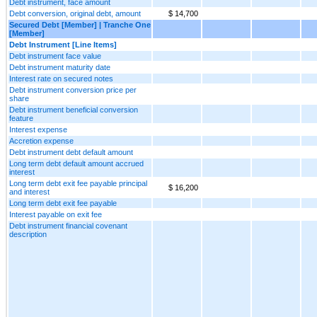
Debt instrument, face amount
Debt conversion, original debt, amount
$ 14,700
Secured Debt [Member] | Tranche One
[Member]
Debt Instrument [Line Items]
Debt instrument face value
Debt instrument maturity date
Interest rate on secured notes
Debt instrument conversion price per
share
Debt instrument beneficial conversion
feature
Interest expense
Accretion expense
Debt instrument debt default amount
Long term debt default amount accrued
interest
Long term debt exit fee payable principal
$ 16,200
and interest
Long term debt exit fee payable
Interest payable on exit fee
Debt instrument financial covenant
description