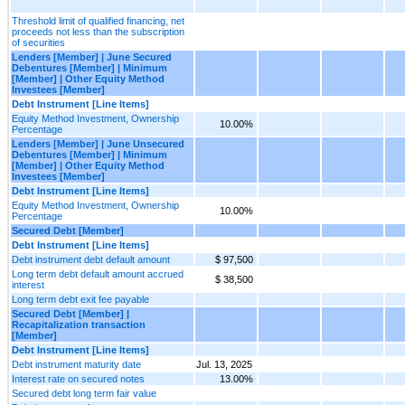
Threshold limit of qualified financing, net
proceeds not less than the subscription
of securities
Lenders [Member] | June Secured
Debentures [Member] | Minimum
[Member] | Other Equity Method
Investees [Member]
Debt Instrument [Line Items]
Equity Method Investment, Ownership
10.00%
Percentage
Lenders [Member] | June Unsecured
Debentures [Member] | Minimum
[Member] | Other Equity Method
Investees [Member]
Debt Instrument [Line Items]
Equity Method Investment, Ownership
10.00%
Percentage
Secured Debt [Member]
Debt Instrument [Line Items]
Debt instrument debt default amount
$ 97,500
Long term debt default amount accrued
$ 38,500
interest
Long term debt exit fee payable
Secured Debt [Member] |
Recapitalization transaction
[Member]
Debt Instrument [Line Items]
Debt instrument maturity date
Jul. 13, 2025
Interest rate on secured notes
13.00%
Secured debt long term fair value