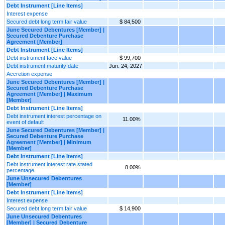
Debt Instrument [Line Items]
Interest expense
Secured debt long term fair value
$ 84,500
June Secured Debentures [Member] |
Secured Debenture Purchase
Agreement [Member]
Debt Instrument [Line Items]
Debt instrument face value
$ 99,700
Debt instrument maturity date
Jun. 24, 2027
Accretion expense
June Secured Debentures [Member] |
Secured Debenture Purchase
Agreement [Member] | Maximum
[Member]
Debt Instrument [Line Items]
Debt instrument interest percentage on
11.00%
event of default
June Secured Debentures [Member] |
Secured Debenture Purchase
Agreement [Member] | Minimum
[Member]
Debt Instrument [Line Items]
Debt instrument interest rate stated
8.00%
percentage
June Unsecured Debentures
[Member]
Debt Instrument [Line Items]
Interest expense
Secured debt long term fair value
$ 14,900
June Unsecured Debentures
[Member] | Secured Debenture