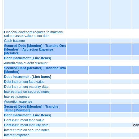
Financial covenant requires to maintain
ratio of asset value to net debt
Cash balance
Secured Debt [Member] | Tranche One
[Member] | Accretion Expense
[Member]
Debt Instrument [Line Items]
Amortization of debt discount
Secured Debt [Member] | Tranche Two
[Member]
Debt Instrument [Line Items]
Debt instrument face value
Debt instrument maturity date
Interest rate on secured notes
Interest expense
Accretion expense
Secured Debt [Member] | Tranche
Three [Member]
Debt Instrument [Line Items]
Debt instrument face value
Debt instrument maturity date
May
Interest rate on secured notes
Interest expense