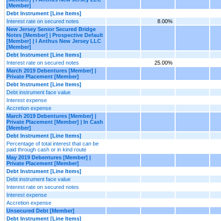
[Member]
Debt Instrument [Line Items]
Interest rate on secured notes
8.00%
New Jersey Senior Secured Bridge
Notes [Member] | Prospective Default
[Member] | I Anthus New Jersey LLC
[Member]
Debt Instrument [Line Items]
Interest rate on secured notes
25.00%
March 2019 Debentures [Member] |
Private Placement [Member]
Debt Instrument [Line Items]
Debt instrument face value
Interest expense
Accretion expense
March 2019 Debentures [Member] |
Private Placement [Member] | In Cash
[Member]
Debt Instrument [Line Items]
Percentage of total interest that can be
paid through cash or in kind route
May 2019 Debentures [Member] |
Private Placement [Member]
Debt Instrument [Line Items]
Debt instrument face value
Interest rate on secured notes
Interest expense
Accretion expense
Unsecured Debt [Member]
Debt Instrument [Line Items]