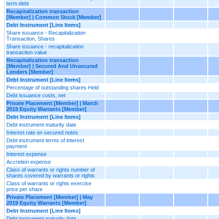
term debt
Recapitalization transaction
[Member] | Common Stock [Member]
Debt Instrument [Line Items]
Share issuance - Recapitalization
Transaction, Shares
Share issuance - recapitalization
transaction value
Recapitalization transaction
[Member] | Secured And Unsecured
Lenders [Member]
Debt Instrument [Line Items]
Percentage of outstanding shares Held
Debt issuance costs, net
Private Placement [Member] | March
2019 Equity Warrants [Member]
Debt Instrument [Line Items]
Debt instrument maturity date
Interest rate on secured notes
Debt instrument terms of interest
payment
Interest expense
Accretion expense
Class of warrants or rights number of
shares covered by warrants or rights
Class of warrants or rights exercise
price per share
Private Placement [Member] | May
2019 Equity Warrants [Member]
Debt Instrument [Line Items]
Debt instrument maturity date