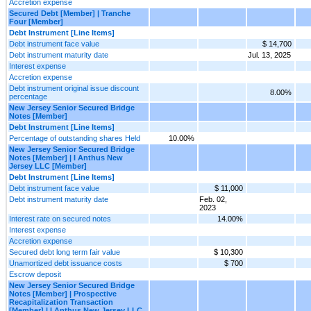
Accretion expense
Secured Debt [Member] | Tranche
Four [Member]
Debt Instrument [Line Items]
Debt instrument face value
$ 14,700
Debt instrument maturity date
Jul. 13, 2025
Interest expense
Accretion expense
Debt instrument original issue discount
8.00%
percentage
New Jersey Senior Secured Bridge
Notes [Member]
Debt Instrument [Line Items]
Percentage of outstanding shares Held
10.00%
New Jersey Senior Secured Bridge
Notes [Member] | I Anthus New
Jersey LLC [Member]
Debt Instrument [Line Items]
Debt instrument face value
$ 11,000
Debt instrument maturity date
Feb. 02,
2023
Interest rate on secured notes
14.00%
Interest expense
Accretion expense
Secured debt long term fair value
$ 10,300
Unamortized debt issuance costs
$ 700
Escrow deposit
New Jersey Senior Secured Bridge
Notes [Member] | Prospective
Recapitalization Transaction
[Member] | I Anthus New Jersey LLC