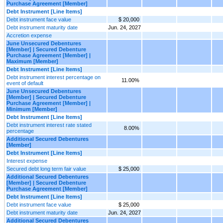
Purchase Agreement [Member]
Debt Instrument [Line Items]
Debt instrument face value
$ 20,000
Debt instrument maturity date
Jun. 24, 2027
Accretion expense
June Unsecured Debentures
[Member] | Secured Debenture
Purchase Agreement [Member] |
Maximum [Member]
Debt Instrument [Line Items]
Debt instrument interest percentage on
11.00%
event of default
June Unsecured Debentures
[Member] | Secured Debenture
Purchase Agreement [Member] |
Minimum [Member]
Debt Instrument [Line Items]
Debt instrument interest rate stated
8.00%
percentage
Additional Secured Debentures
[Member]
Debt Instrument [Line Items]
Interest expense
Secured debt long term fair value
$ 25,000
Additional Secured Debentures
[Member] | Secured Debenture
Purchase Agreement [Member]
Debt Instrument [Line Items]
Debt instrument face value
$ 25,000
Debt instrument maturity date
Jun. 24, 2027
Additional Secured Debentures