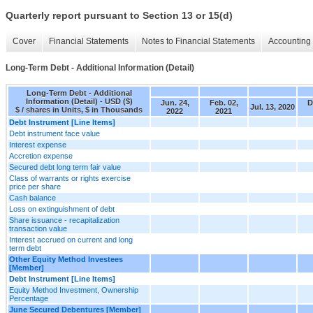
Quarterly report pursuant to Section 13 or 15(d)
Cover
Financial Statements
Notes to Financial Statements
Accounting 
Long-Term Debt - Additional Information (Detail)
Long-Term Debt - Additional
Information (Detail) - USD ($)
Jun. 24,
Feb. 02,
D
Jul. 13, 2020
$ / shares in Units, $ in Thousands
2022
2021
Debt Instrument [Line Items]
Debt instrument face value
Interest expense
Accretion expense
Secured debt long term fair value
Class of warrants or rights exercise
price per share
Cash balance
Loss on extinguishment of debt
Share issuance - recapitalization
transaction value
Interest accrued on current and long
term debt
Other Equity Method Investees
[Member]
Debt Instrument [Line Items]
Equity Method Investment, Ownership
Percentage
June Secured Debentures [Member]