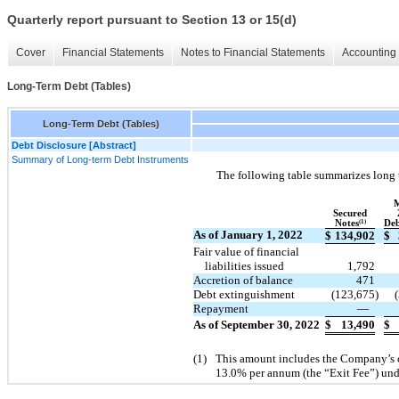
Quarterly report pursuant to Section 13 or 15(d)
Cover
Financial Statements
Notes to Financial Statements
Accounting 
Long-Term Debt (Tables)
Long-Term Debt (Tables)
Debt Disclosure [Abstract]
Summary of Long-term Debt Instruments
The following table summarizes long 
Secured
Notes
(1)
Deb
As of January 1, 2022
$
134,902
$
Fair value of financial
liabilities issued
1,792
Accretion of balance
471
Debt extinguishment
(123,675
)
Repayment
—
As of September 30, 2022
$
13,490
$
(1)
This amount includes the Company’s ob
13.0% per annum (the “Exit Fee”) und