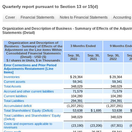
Quarterly report pursuant to Section 13 or 15(d)
Cover
Financial Statements
Notes to Financial Statements
Accounting 
Organization and Description of Business - Summary of Effects of the Adjustm
Statements (Detail)
Organization and Description of
3 Months Ended
9 Months End
Business - Summary of Effects of the
Adjustment on the Line items Within
Consolidated Financial Statements
Sep. 30,
Sep. 30,
Sep. 30,
Sep
(Detail) - USD ($)
2022
2021
2022
2
$ / shares in Units, $ in Thousands
Error Corrections and Prior Period
Adjustments Restatement [Line
Items]
Inventories
$ 29,364
$ 29,364
Current assets
59,341
59,341
Total Assets
348,029
348,029
Accrued and other current liabilities
71,579
71,579
Current liabilities
104,280
104,280
Total Liabilities
294,391
294,391
Accumulated deficit
(1,207,291)
(1,207,291)
Total Shareholders' Equity (Deficit)
53,638
$ 1,695
53,638
$
Total Liabilities and Shareholders' Equity
348,029
348,029
(Deficit)
Costs and expenses applicable to
(23,190)
(23,206)
(67,301)
(
revenues
Gross profit
16,181
26,057
58,341