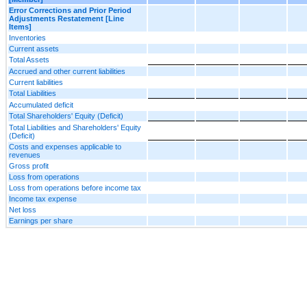
Error Corrections and Prior Period
Adjustments Restatement [Line
Items]
Inventories
Current assets
Total Assets
Accrued and other current liabilities
Current liabilities
Total Liabilities
Accumulated deficit
Total Shareholders' Equity (Deficit)
Total Liabilities and Shareholders' Equity
(Deficit)
Costs and expenses applicable to
revenues
Gross profit
Loss from operations
Loss from operations before income tax
Income tax expense
Net loss
Earnings per share