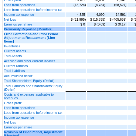
Loss from operations
(13,724)
(4,784)
(68,527)
Loss from operations before income tax
Income tax expense
4,325
4,090
14,591
Net loss
$ (21,995)
$ (15,835)
$ (405,659)
$ (
Earnings per share
$ 0
$ (0.09)
$ (0.17)
$
Previously Reported [Member]
Error Corrections and Prior Period
Adjustments Restatement [Line
Items]
Inventories
Current assets
Total Assets
Accrued and other current liabilities
Current liabilities
Total Liabilities
Accumulated deficit
Total Shareholders' Equity (Deficit)
Total Liabilities and Shareholders' Equity
(Deficit)
Costs and expenses applicable to
revenues
Gross profit
Loss from operations
Loss from operations before income tax
Income tax expense
Net loss
Earnings per share
Revision of Prior Period, Adjustment
[Member]