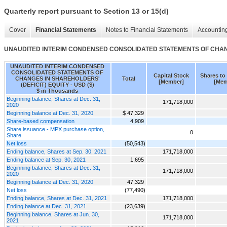
Quarterly report pursuant to Section 13 or 15(d)
Cover
Financial Statements
Notes to Financial Statements
Accounting
UNAUDITED INTERIM CONDENSED CONSOLIDATED STATEMENTS OF CHANG
UNAUDITED INTERIM CONDENSED
CONSOLIDATED STATEMENTS OF
Capital Stock
Shares to
CHANGES IN SHAREHOLDERS'
Total
[Member]
[Mem
(DEFICIT) EQUITY - USD ($)
$ in Thousands
Beginning balance, Shares at Dec. 31,
171,718,000
2020
Beginning balance at Dec. 31, 2020
$ 47,329
Share-based compensation
4,909
Share issuance - MPX purchase option,
0
Share
Net loss
(50,543)
Ending balance, Shares at Sep. 30, 2021
171,718,000
Ending balance at Sep. 30, 2021
1,695
Beginning balance, Shares at Dec. 31,
171,718,000
2020
Beginning balance at Dec. 31, 2020
47,329
Net loss
(77,490)
Ending balance, Shares at Dec. 31, 2021
171,718,000
Ending balance at Dec. 31, 2021
(23,639)
Beginning balance, Shares at Jun. 30,
171,718,000
2021