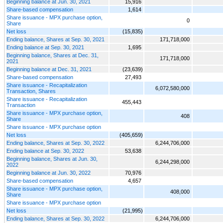
Beginning balance at Jun. 30, 2021
15,916
Share-based compensation
1,614
Share issuance - MPX purchase option,
0
Share
Net loss
(15,835)
Ending balance, Shares at Sep. 30, 2021
171,718,000
Ending balance at Sep. 30, 2021
1,695
Beginning balance, Shares at Dec. 31,
171,718,000
2021
Beginning balance at Dec. 31, 2021
(23,639)
Share-based compensation
27,493
Share issuance - Recapitalization
6,072,580,000
Transaction, Shares
Share issuance - Recapitalization
455,443
Transaction
Share issuance - MPX purchase option,
408
Share
Share issuance - MPX purchase option
Net loss
(405,659)
Ending balance, Shares at Sep. 30, 2022
6,244,706,000
Ending balance at Sep. 30, 2022
53,638
Beginning balance, Shares at Jun. 30,
6,244,298,000
2022
Beginning balance at Jun. 30, 2022
70,976
Share-based compensation
4,657
Share issuance - MPX purchase option,
408,000
Share
Share issuance - MPX purchase option
Net loss
(21,995)
Ending balance, Shares at Sep. 30, 2022
6,244,706,000