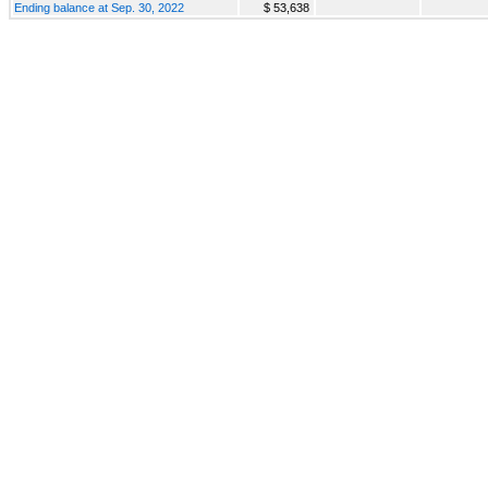
Ending balance at Sep. 30, 2022
$ 53,638