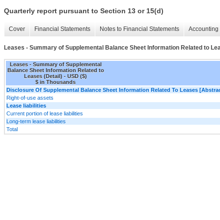
Quarterly report pursuant to Section 13 or 15(d)
Cover
Financial Statements
Notes to Financial Statements
Accounting 
Leases - Summary of Supplemental Balance Sheet Information Related to Lea
Leases - Summary of Supplemental
Balance Sheet Information Related to
Leases (Detail) - USD ($)
$ in Thousands
Disclosure Of Supplemental Balance Sheet Information Related To Leases [Abstrac
Right-of-use assets
Lease liabilities
Current portion of lease liabilities
Long-term lease liabilities
Total