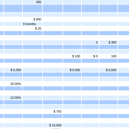
300
$ 900
8 months
$ 25
0
$ 300
$ 100
$ 0
100
$ 6,300
$ 6,500
$ 6,500
20.00%
12.00%
$ 700
$ 10,000