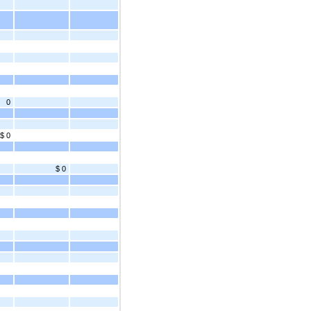
0
$ 0
$ 0