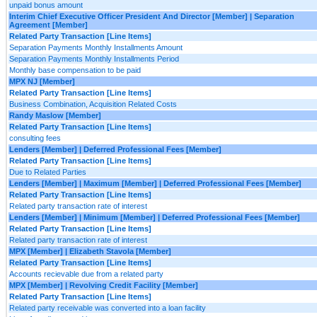
unpaid bonus amount
Interim Chief Executive Officer President And Director [Member] | Separation
Agreement [Member]
Related Party Transaction [Line Items]
Separation Payments Monthly Installments Amount
Separation Payments Monthly Installments Period
Monthly base compensation to be paid
MPX NJ [Member]
Related Party Transaction [Line Items]
Business Combination, Acquisition Related Costs
Randy Maslow [Member]
Related Party Transaction [Line Items]
consulting fees
Lenders [Member] | Deferred Professional Fees [Member]
Related Party Transaction [Line Items]
Due to Related Parties
Lenders [Member] | Maximum [Member] | Deferred Professional Fees [Member]
Related Party Transaction [Line Items]
Related party transaction rate of interest
Lenders [Member] | Minimum [Member] | Deferred Professional Fees [Member]
Related Party Transaction [Line Items]
Related party transaction rate of interest
MPX [Member] | Elizabeth Stavola [Member]
Related Party Transaction [Line Items]
Accounts recievable due from a related party
MPX [Member] | Revolving Credit Facility [Member]
Related Party Transaction [Line Items]
Related party receivable was converted into a loan facility