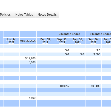
Policies
Notes Tables
Notes Details
3 Months Ended
9 Months Ende
Jun. 24,
Feb. 05,
Sep. 30,
Sep. 30,
Sep. 30,
Sep. 
May 06, 2022
2022
2019
2022
2021
2022
202
$ 0
$ 0
$ 0
$ 0
$ 300
$ 12,200
5,100
10.00%
10.00%
4,800