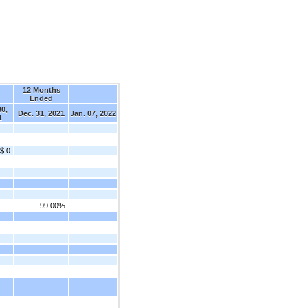
12 Months
d
Ended
30,
Dec. 31, 2021
Jan. 07, 2022
1
$ 0
99.00%