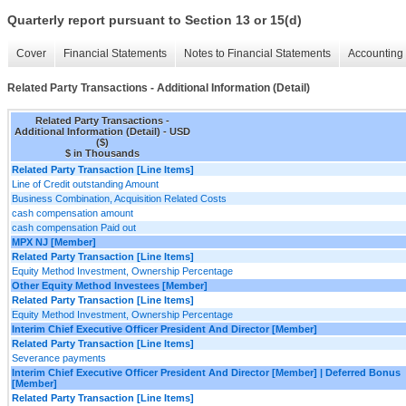
Quarterly report pursuant to Section 13 or 15(d)
Cover
Financial Statements
Notes to Financial Statements
Accounting 
Related Party Transactions - Additional Information (Detail)
Related Party Transactions -
Additional Information (Detail) - USD
($)
$ in Thousands
Related Party Transaction [Line Items]
Line of Credit outstanding Amount
Business Combination, Acquisition Related Costs
cash compensation amount
cash compensation Paid out
MPX NJ [Member]
Related Party Transaction [Line Items]
Equity Method Investment, Ownership Percentage
Other Equity Method Investees [Member]
Related Party Transaction [Line Items]
Equity Method Investment, Ownership Percentage
Interim Chief Executive Officer President And Director [Member]
Related Party Transaction [Line Items]
Severance payments
Interim Chief Executive Officer President And Director [Member] | Deferred Bonus
[Member]
Related Party Transaction [Line Items]