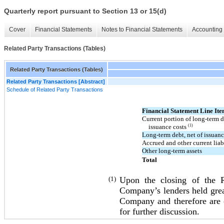
Quarterly report pursuant to Section 13 or 15(d)
Cover
Financial Statements
Notes to Financial Statements
Accounting 
Related Party Transactions (Tables)
Related Party Transactions (Tables)
Related Party Transactions [Abstract]
Schedule of Related Party Transactions
Financial Statement Line It
Current portion of long-term d
issuance costs
(1)
Long-term debt, net of issuan
Accrued and other current liabi
Other long-term assets
Total
(1)
Upon the closing of the Re
Company’s lenders held great
Company and therefore are cl
for further discussion.