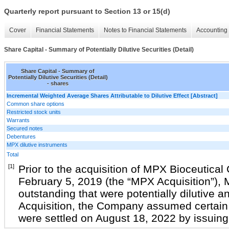
Quarterly report pursuant to Section 13 or 15(d)
Cover
Financial Statements
Notes to Financial Statements
Accounting 
Share Capital - Summary of Potentially Dilutive Securities (Detail)
Share Capital - Summary of
Potentially Dilutive Securities (Detail)
- shares
Incremental Weighted Average Shares Attributable to Dilutive Effect [Abstract]
Common share options
Restricted stock units
Warrants
Secured notes
Debentures
MPX dilutive instruments
Total
[1]
Prior to the acquisition of MPX Bioceutical
February 5, 2019 (the “MPX Acquisition”),
outstanding that were potentially dilutive a
Acquisition, the Company assumed certain 
were settled on August 18, 2022 by issui