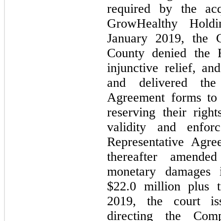
required by the acq
GrowHealthy Hold
January 2019, the 
County denied the R
injunctive relief, an
and delivered the 
Agreement forms to
reserving their righ
validity and enforc
Representative Agre
thereafter amende
monetary damages 
$22.0 million plus
2019, the court is
directing the Com