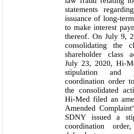
law fraud relating t
statements regardin
issuance of long-term
to make interest paym
thereof. On July 9, 2
consolidating the c
shareholder class 
July 23, 2020,
Hi-M
stipulation and 
coordination order t
the consolidated ac
Hi-Med
filed an ame
Amended Complaint”
SDNY issued a stip
coordination orde