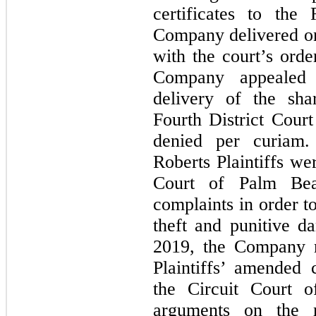
certificates to the 
Company delivered on
with the court’s ord
Company appealed t
delivery of the shar
Fourth District Cour
denied per curiam
Roberts Plaintiffs we
Court of Palm Bea
complaints in order t
theft and punitive 
2019, the Company m
Plaintiffs’ amended
the Circuit Court 
arguments on the 