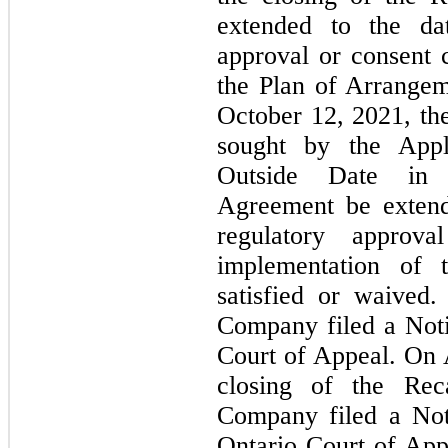
extended to the da
approval or consent 
the Plan of Arrangem
October 12, 2021, th
sought by the Appl
Outside Date in t
Agreement be extend
regulatory approv
implementation of 
satisfied or waived
Company filed a Noti
Court of Appeal. On 
closing of the Reca
Company filed a Not
Ontario Court of App