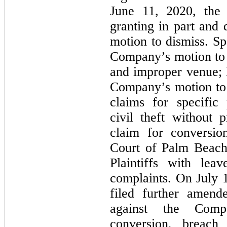
June 11, 2020, the 
granting in part and
motion to dismiss. Sp
Company’s motion to d
and improper venue; 
Company’s motion to d
claims for specific
civil theft without 
claim for conversion
Court of Palm Beach
Plaintiffs with lea
complaints. On July 1
filed further amend
against the Comp
conversion, breach 