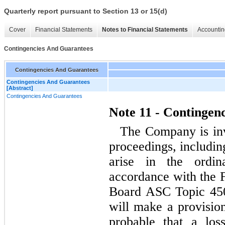
Quarterly report pursuant to Section 13 or 15(d)
Cover
Financial Statements
Notes to Financial Statements
Accountin
Contingencies And Guarantees
Contingencies And Guarantees
Contingencies And Guarantees
[Abstract]
Contingencies And Guarantees
Note 11 - Contingen
The Company is inv
proceedings, includin
arise in the ordin
accordance with the 
Board ASC Topic 450
will make a provision
probable that a los