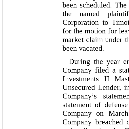
been scheduled. The
the named plaint
Corporation to Timo
for the motion for le
market claim under th
been vacated.
During the year e
Company filed a sta
Investments II Mas
Unsecured Lender, in
Company’s stateme
statement of defense
Company on March 1
Company breached ce