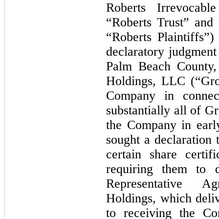
Roberts Irrevocabl
“Roberts Trust” and 
“Roberts Plaintiffs”)
declaratory judgment 
Palm Beach County, 
Holdings, LLC (“Gro
Company in connect
substantially all of 
the Company in early
sought a declaration
certain share certif
requiring them to d
Representative A
Holdings, which deli
to receiving the Co