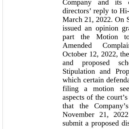
Company and its c
directors’ reply to
Hi
March 21, 2022. On 
issued an opinion gr
part the Motion 
Amended Complai
October 12, 2022, the 
and proposed sche
Stipulation and Pro
which certain defenda
filing a motion see
aspects of the court’
that the Company’
November 21, 2022 
submit a proposed d