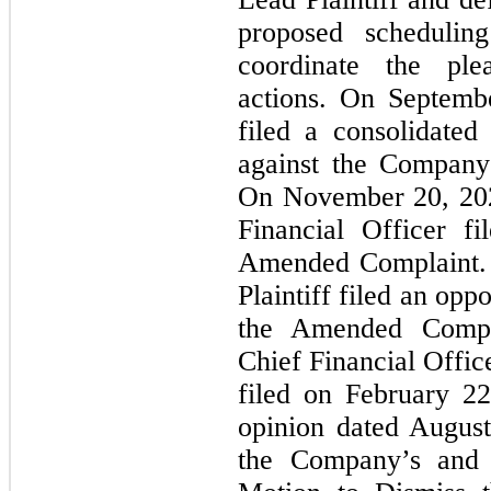
proposed schedulin
coordinate the ple
actions. On Septembe
filed a consolidated
against the Company
On November 20, 202
Financial Officer f
Amended Complaint. 
Plaintiff filed an opp
the Amended Compl
Chief Financial Offic
filed on February 2
opinion dated Augus
the Company’s and i