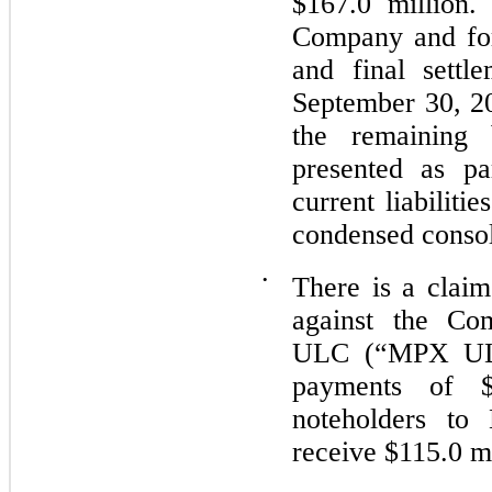
$167.0 million
Company and for
and final settl
September 30, 20
the remaining 
presented as pa
current liabiliti
condensed consol
•
There is a clai
against the C
ULC (“MPX ULC”
payments of 
noteholders to
receive $115.0 mi