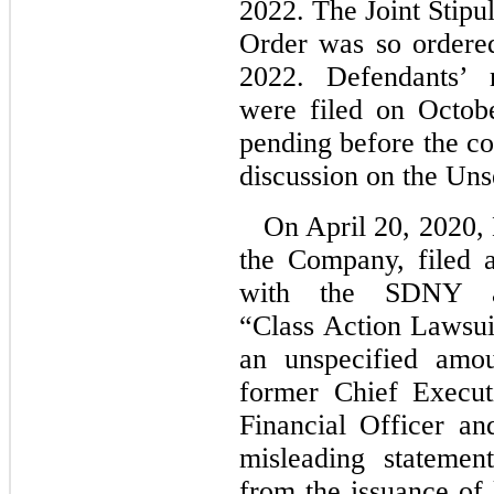
2022. The Joint Stipu
Order was so ordere
2022. Defendants’ m
were filed on Octob
pending before the co
discussion on the Un
On April 20, 2020, 
the Company, filed a
with the SDNY a
“Class Action Lawsui
an unspecified amou
former Chief Executi
Financial Officer an
misleading statemen
from the issuance of 