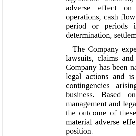
adverse effect on
operations, cash flow
period or periods
determination, settle
The Company expens
lawsuits, claims and
Company has been na
legal actions and is
contingencies aris
business. Based on
management and legal 
the outcome of these
material adverse eff
position.