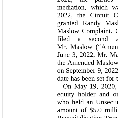
mediation, which w
2022, the Circuit 
granted Randy Masl
Maslow Complaint. O
filed a second a
Mr. Maslow (“Amen
June 3, 2022, Mr. Ma
the Amended Maslow 
on September 9, 2022
date has been set for t
On May 19, 2020
equity holder and o
who held an Unsecur
amount of $5.0
mill
Recapitalization Tran