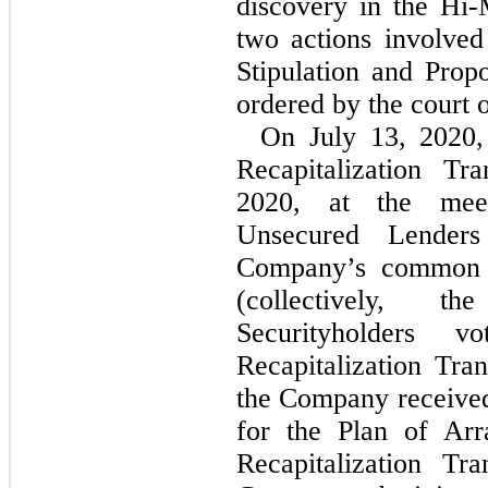
discovery in the
Hi-
two actions involved
Stipulation and Pro
ordered by the court 
On July 13, 2020
Recapitalization Tr
2020, at the meet
Unsecured Lender
Company’s common s
(collectively, th
Securityholders 
Recapitalization Tra
the Company received
for the Plan of Arr
Recapitalization Tr