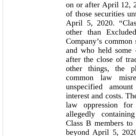
on or after April 12,
of those securities un
April 5, 2020. “Clas
other than Exclude
Company’s common sh
and who held some or
after the close of t
other things, the pl
common law misrep
unspecified amoun
interest and costs. T
law oppression for 
allegedly containin
Class B members to 
beyond April 5, 2020