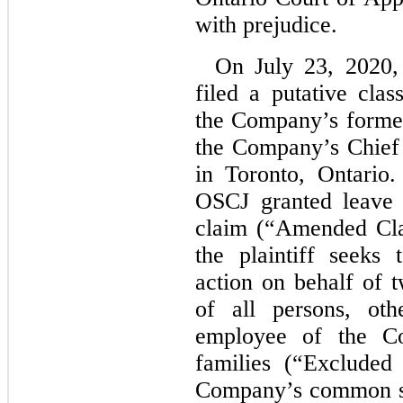
with prejudice.
On July 23, 2020,
filed a putative cla
the Company’s former
the Company’s Chief 
in Toronto, Ontario
OSCJ granted leave f
claim (“Amended Cla
the plaintiff seeks 
action on behalf of t
of all persons, oth
employee of the C
families (“Excluded
Company’s common sh