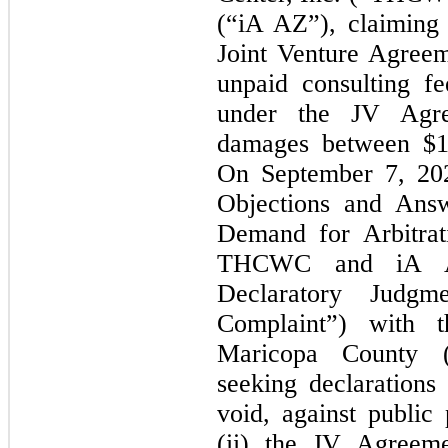
(“iA AZ”), claiming
Joint Venture Agree
unpaid consulting f
under the JV Agre
damages between $1.
On September 7, 2
Objections and Answ
Demand for Arbitra
THCWC and iA AZ
Declaratory Judgm
Complaint”) with t
Maricopa County (
seeking declarations
void, against public 
(ii) the JV Agreeme