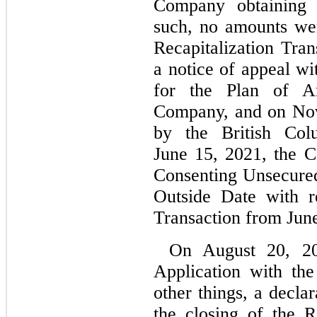
Company obtaining 
such, no amounts wer
Recapitalization Tra
a notice of appeal wi
for the Plan of A
Company, and on Nov
by the British Co
June 15, 2021, the 
Consenting Unsecure
Outside Date with re
Transaction from June
On August 20, 202
Application with th
other things, a decla
the closing of the R