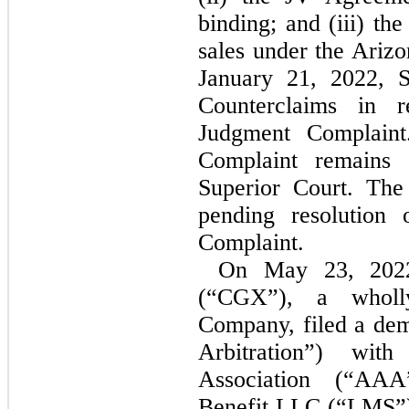
binding; and (iii) th
sales under the Ariz
January 21, 2022, 
Counterclaims in r
Judgment Complaint
Complaint remains 
Superior Court. The 
pending resolution 
Complaint.
On May 23, 2022
(“CGX”), a wholly
Company, filed a dem
Arbitration”) wit
Association (“AAA
Benefit LLC (“LMS”