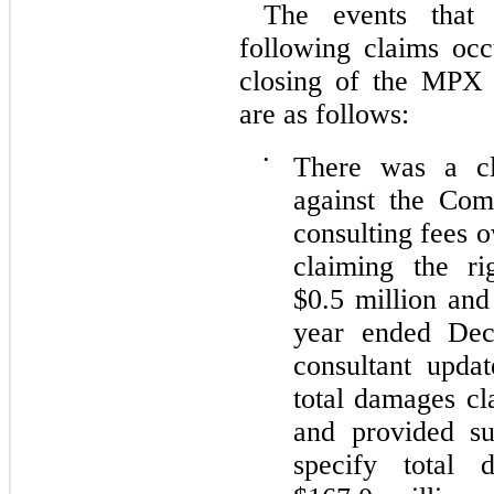
The events that 
following claims oc
closing of the MPX 
are as follows:
•
There was a cl
against the Com
consulting fees 
claiming the ri
$0.5 million and
year ended Dec
consultant updat
total damages cl
and provided su
specify total