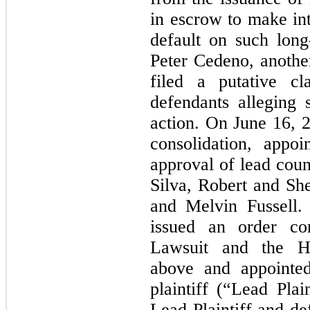
in escrow to make int
default on such lon
Peter Cedeno, anothe
filed a putative cl
defendants alleging s
action. On June 16, 2
consolidation, appoi
approval of lead coun
Silva, Robert and Sh
and Melvin Fussell
issued an order con
Lawsuit and the
H
above and appointed
plaintiff (“Lead Plai
Lead Plaintiff and de