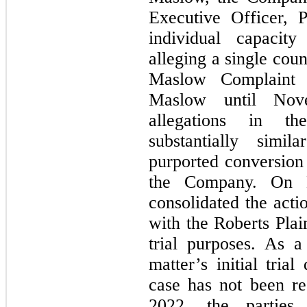
Executive Officer, P
individual capacit
alleging a single cou
Maslow Complaint
Maslow until Nov
allegations in t
substantially simil
purported conversion 
the Company. On M
consolidated the act
with the Roberts Plai
trial purposes. As a
matter’s initial tri
case has not been res
2022, the parties