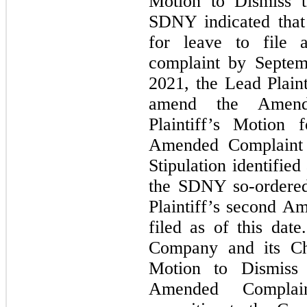
Motion to Dismiss 
SDNY indicated that
for leave to file
complaint by Septem
2021, the Lead Plaint
amend the Amend
Plaintiff’s Motion
Amended Complaint 
Stipulation identifi
the SDNY
so-ordere
Plaintiff’s second 
filed as of this da
Company and its Chi
Motion to Dismiss 
Amended Complain