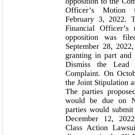
opposition to the Com
Officer’s Motion
February 3, 2022. 
Financial Officer’s 
opposition was fi
September 28, 2022,
granting in part and
Dismiss the Lead 
Complaint. On Octobe
the Joint Stipulation
The parties propose
would be due on N
parties would submit
December 12, 2022;
Class Action Lawsui