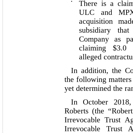
•
There is a cla
ULC and MPX,
acquisition ma
subsidiary th
Company as pa
claiming $3.0 
alleged contract
In addition, the C
the following matters
yet determined the ran
In October 2018,
Roberts (the “Rober
Irrevocable Trust A
Irrevocable Trust