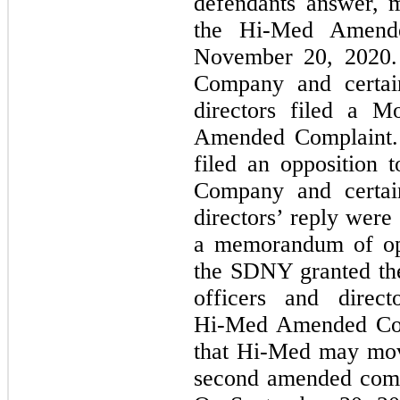
defendants answer, 
the
Hi-Med
Amended
November 20, 2020.
Company and certain
directors filed a M
Amended Complaint.
filed an opposition 
Company and certain
directors’ reply were
a memorandum of opi
the SDNY granted the
officers and direc
Hi-Med
Amended Com
that
Hi-Med
may move
second amended comp