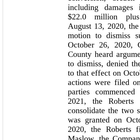
including damages 
$22.0 million plu
August 13, 2020, the
motion to dismiss 
October 26, 2020, 
County heard argume
to dismiss, denied t
to that effect on Oct
actions were filed 
parties commenced 
2021, the Roberts P
consolidate the two 
was granted on Oct
2020, the Roberts f
Maslow, the Company