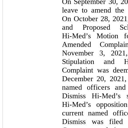
On September 30, 2
leave to amend the
On October 28, 2021, 
and Proposed Sch
Hi-Med’s
Motion fo
Amended Complaint
November 3, 202
Stipulation and
H
Complaint was deeme
December 20, 2021, 
named officers and 
Dismiss
Hi-Med’s
s
Hi-Med’s
oppositio
current named offic
Dismiss was filed