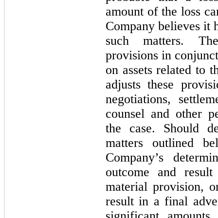
amount of the loss ca
Company believes it h
such matters. Th
provisions in conjunc
on assets related to t
adjusts these provis
negotiations, settlem
counsel and other pe
the case. Should d
matters outlined b
Company’s determin
outcome and result
material provision, o
result in a final adv
significant amounts