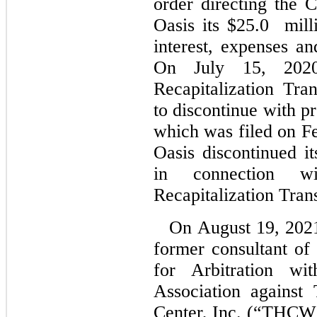
order directing the
Oasis its $25.0
mill
interest, expenses a
On July 15, 2020
Recapitalization Tr
to discontinue with pr
which was filed on Fe
Oasis discontinued it
in connection w
Recapitalization Tran
On August 19, 202
former consultant o
for Arbitration wi
Association against
Center, Inc. (“THCW