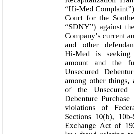
“Hi-Med
Complaint”) 
Court for the South
“SDNY”) against the
Company’s current and
and other defenda
Hi-Med
is seeking 
amount and the fu
Unsecured Debentur
among other things, 
of the Unsecured 
Debenture Purchase 
violations of Feder
Sections 10(b),
10b-
Exchange Act of 1