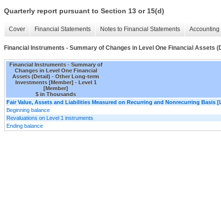
Quarterly report pursuant to Section 13 or 15(d)
Cover
Financial Statements
Notes to Financial Statements
Accounting 
Financial Instruments - Summary of Changes in Level One Financial Assets (D
Financial Instruments - Summary of
Changes in Level One Financial
Assets (Detail) - Other Long-term
Investments [Member] - Level 1
[Member]
$ in Thousands
Fair Value, Assets and Liabilities Measured on Recurring and Nonrecurring Basis [
Beginning balance
Revaluations on Level 1 instruments
Ending balance