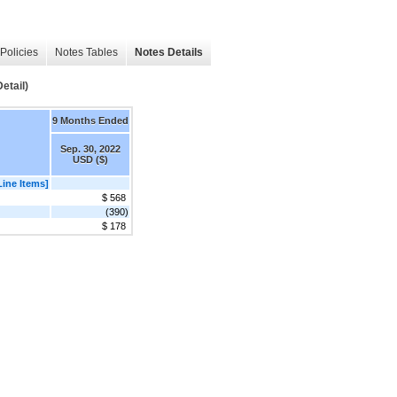
Policies
Notes Tables
Notes Details
etail)
9 Months Ended
Sep. 30, 2022
USD ($)
Line Items]
$ 568
(390)
$ 178