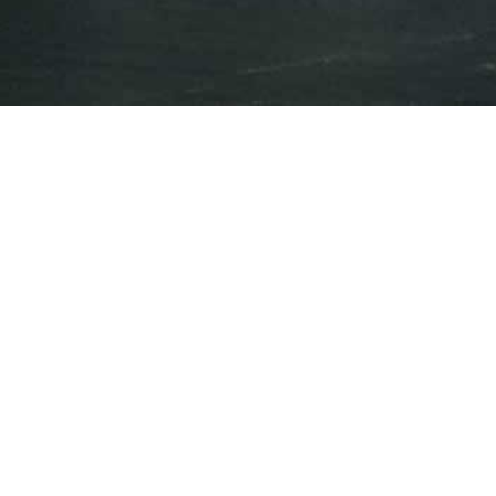
Press Releases
Events
Year
All Years
Category
All Releases
May 15, 2023
iAnthus Reports First Quarter 2023
Financial Results