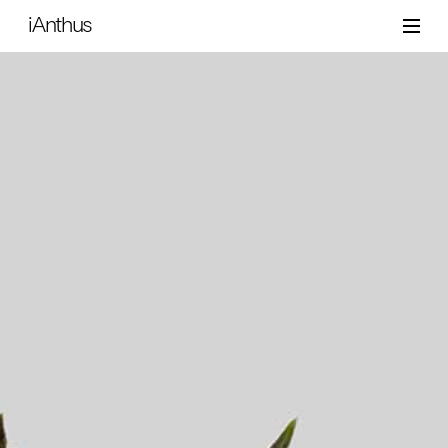
iAnthus