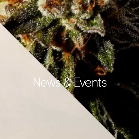
News & Events