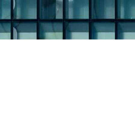
iAnthus Capital Holdings, Inc. 
Home
About
Team
Management Team
Board of Directors