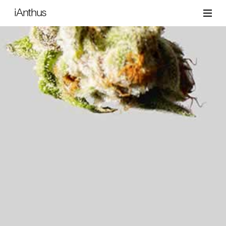
iAnthus