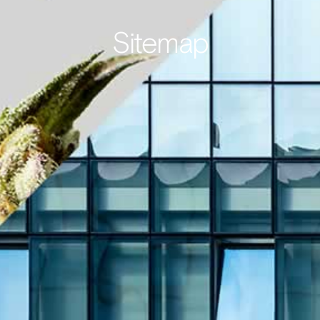
Sitemap