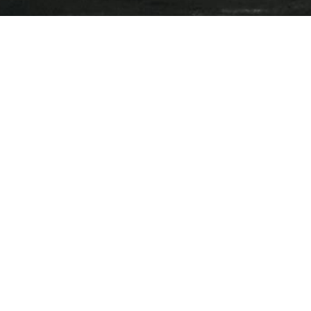
Press Releases
Events