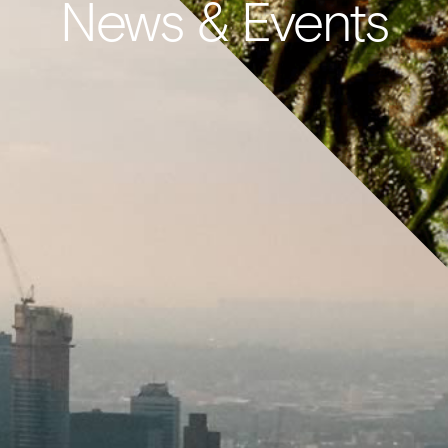
News & Events