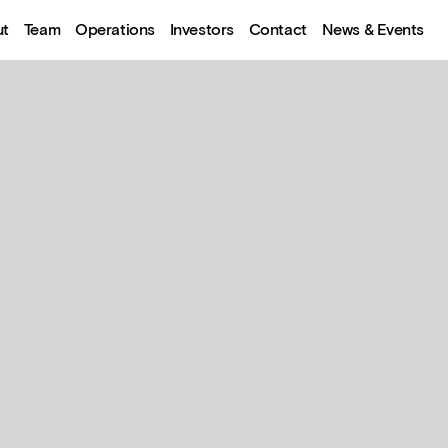
ut
Team
Operations
Investors
Contact
News & Events