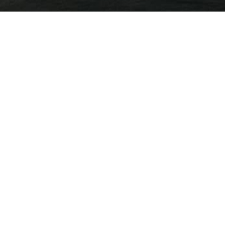
Year
All Years
All Releases
Category
Jun 25, 2026
iAnthus Announces Results from Annual Gener
Meeting
May 12, 2026
iAnthus Reports Fiscal First Quarter 2026 Fina
Results