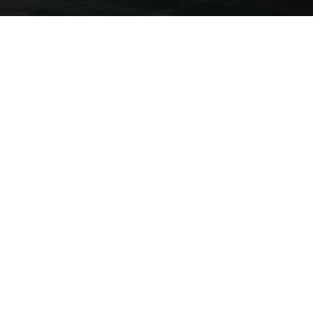
al
ncial