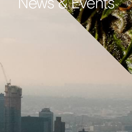
News & Events