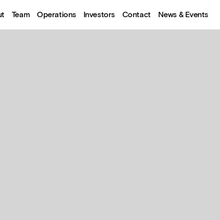
ut
Team
Operations
Investors
Contact
News & Events