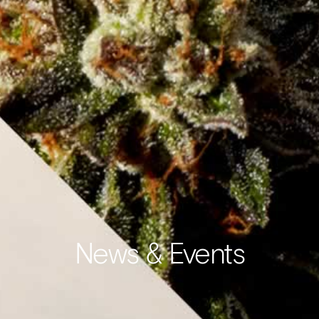
News & Events