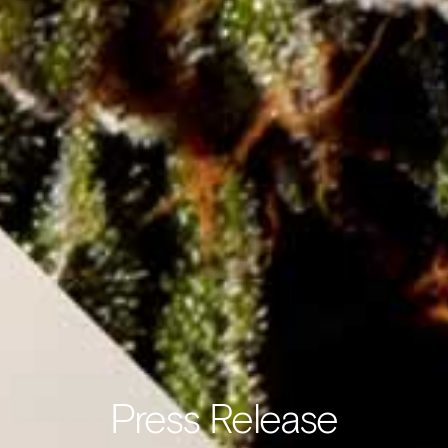
Press Release