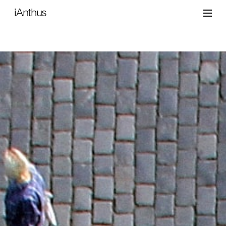
iAnthus