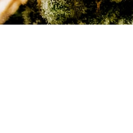
We provide exposure to major, regulated,
legal cannabis markets on the east and
west coast with tight quality control
throughout the entire supply chain – from
seed to sale.
We have adopted a deliberate and
strategic approach to market expansion,
focusing on those opportunities that will