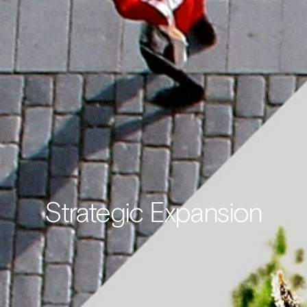
Strategic Expansion