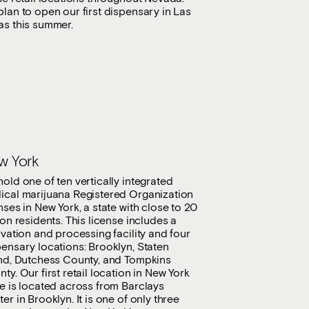
lan to open our first dispensary in Las
as this summer.
w York
old one of ten vertically integrated
ical marijuana Registered Organization
nses in New York, a state with close to 20
ion residents. This license includes a
ivation and processing facility and four
ensary locations: Brooklyn, Staten
and, Dutchess County, and Tompkins
ty. Our first retail location in New York
e is located across from Barclays
er in Brooklyn. It is one of only three