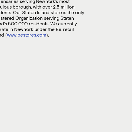
pensaries serving New York’s most
lous borough, with over 2.5 million
dents. Our Staten Island store is the only
istered Organization serving Staten
nd’s 500,000 residents. We currently
ate in New York under the Be. retail
nd (
www.bestores.com
).