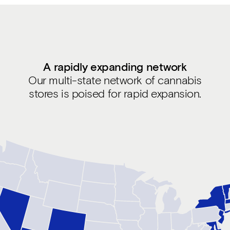
A rapidly expanding network
Our multi-state network of cannabis
stores is poised for rapid expansion.