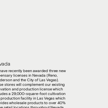
vada
have recently been awarded three new
pensary licenses in Nevada (Reno,
derson and the City of Las Vegas).
e stores will complement our existing
ivation and production license which
ludes a 29,000-square-foot cultivation
production facility in Las Vegas which
vides wholesale products to over 40%
he retail locations throughout Nevada.