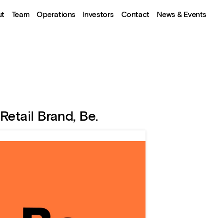
ut
Team
Operations
Investors
Contact
News & Events
Retail Brand, Be.