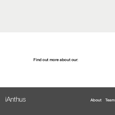
Find out more about our:
iAnthus
About
Team