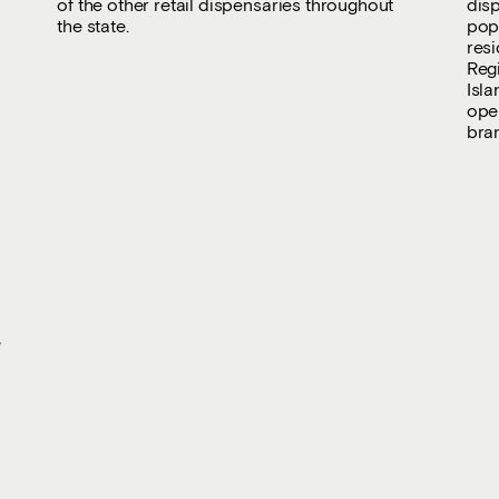
of the other retail dispensaries throughout
dis
the state.
popu
resi
Reg
Isla
oper
bra
e