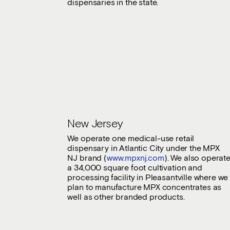
dispensaries in the state.
New Jersey
We operate one medical-use retail
dispensary in Atlantic City under the MPX
NJ brand (
www.mpxnj.com
). We also operat
a 34,000 square foot cultivation and
processing facility in Pleasantville where we
plan to manufacture MPX concentrates as
well as other branded products.