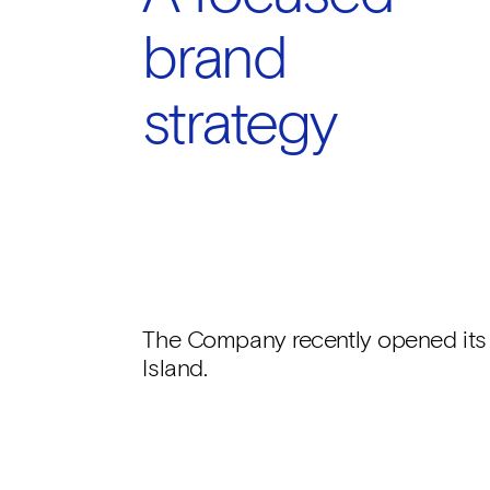
brand
strategy
The Company recently opened its fi
Island.