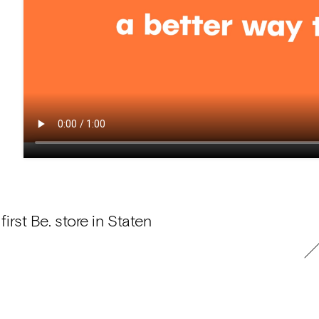
rst Be. store in Staten