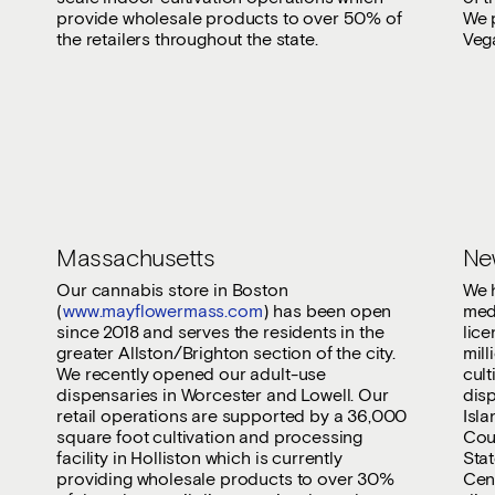
provide wholesale products to over 50% of
We p
the retailers throughout the state.
Veg
Massachusetts
Ne
Our cannabis store in Boston
We h
(
www.mayflowermass.com
) has been open
med
since 2018 and serves the residents in the
lice
greater Allston/Brighton section of the city.
mill
We recently opened our adult-use
cult
dispensaries in Worcester and Lowell. Our
disp
retail operations are supported by a 36,000
Isl
square foot cultivation and processing
Coun
facility in Holliston which is currently
Stat
providing wholesale products to over 30%
Cent