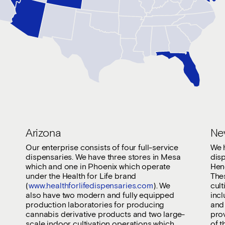
Arizona
Ne
Our enterprise consists of four full-service
We 
dispensaries. We have three stores in Mesa
dis
which and one in Phoenix which operate
Hen
under the Health for Life brand
Thes
(
www.healthforlifedispensaries.com
). We
cult
also have two modern and fully equipped
inc
production laboratories for producing
and 
cannabis derivative products and two large-
pro
scale indoor cultivation operations which
of t