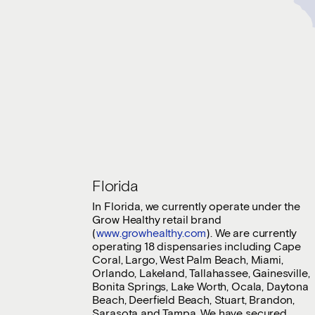
Florida
In Florida, we currently operate under the
Grow Healthy retail brand
(
www.growhealthy.com
). We are currently
operating 18 dispensaries including Cape
Coral, Largo, West Palm Beach, Miami,
Orlando, Lakeland, Tallahassee, Gainesville,
Bonita Springs, Lake Worth, Ocala, Daytona
Beach, Deerfield Beach, Stuart, Brandon,
Sarasota and Tampa. We have secured