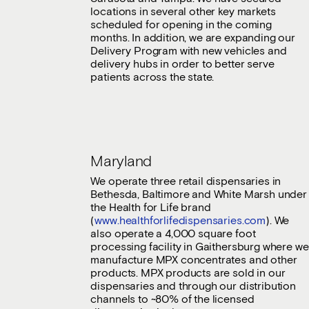
locations in several other key markets
scheduled for opening in the coming
months. In addition, we are expanding our
Delivery Program with new vehicles and
delivery hubs in order to better serve
patients across the state.
Maryland
We operate three retail dispensaries in
Bethesda, Baltimore and White Marsh under
the Health for Life brand
(
www.healthforlifedispensaries.com
). We
also operate a 4,000 square foot
processing facility in Gaithersburg where we
manufacture MPX concentrates and other
products. MPX products are sold in our
dispensaries and through our distribution
channels to ~80% of the licensed