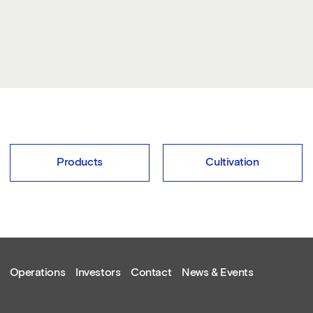
Products
Cultivation
Operations
Investors
Contact
News & Events