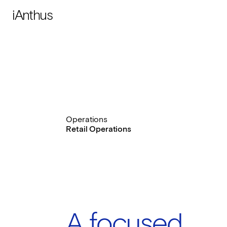
iAnthus
Operations
Retail Operations
A focused