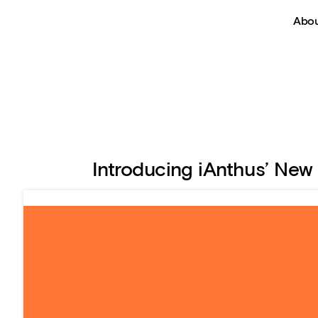
Abo
Introducing iAnthus’ New 