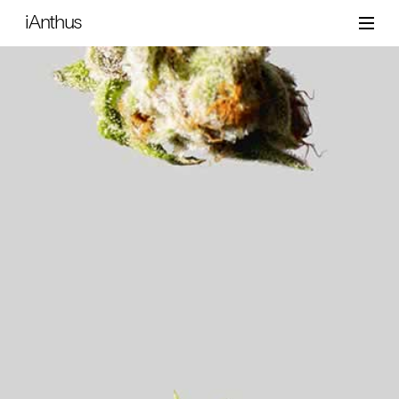
iAnthus