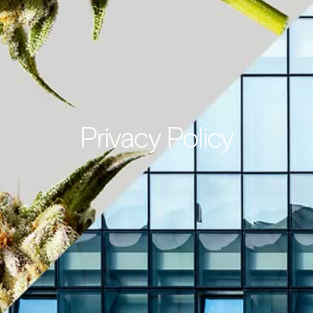
Privacy Policy