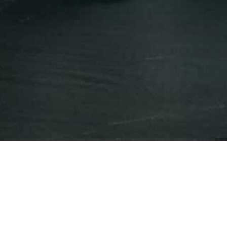
Press Releases
Events
Year
All Years