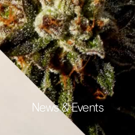
News & Events