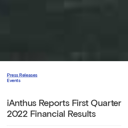
Press Releases
Events
iAnthus Reports First Quarter
2022 Financial Results