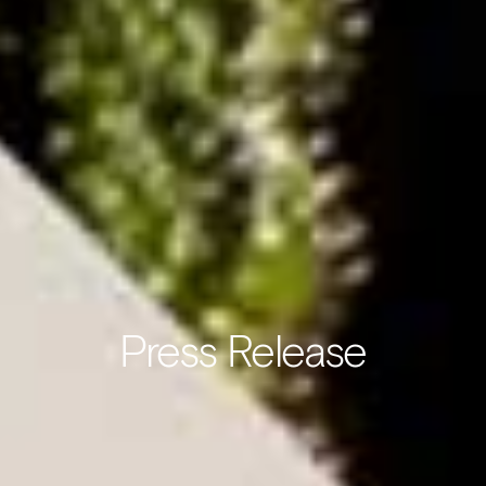
Press Release