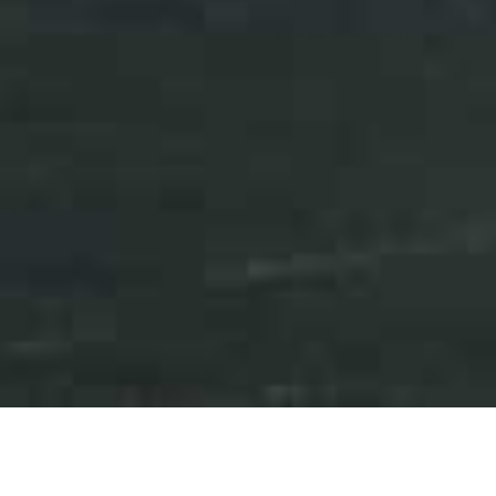
Press Releases
Events