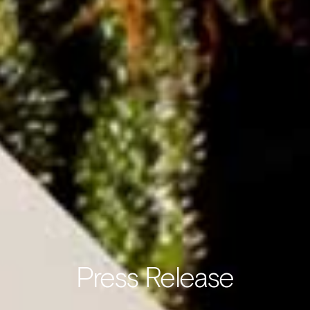
Press Release