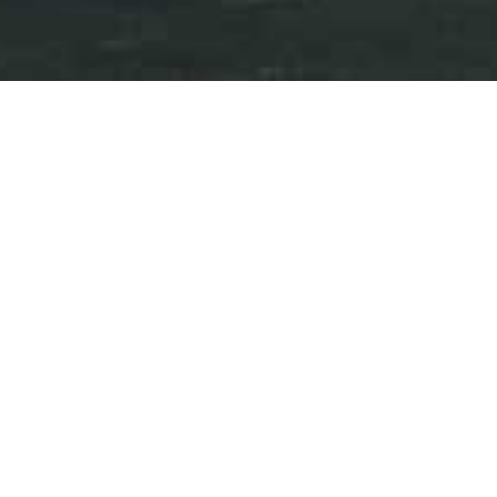
Press Releases
Events
iAnthus Continues Expansion
in Florida with the Opening
of GrowHealthy’s 25th
Dispensary in St. Petersburg
December 08, 2025
Download as PDF