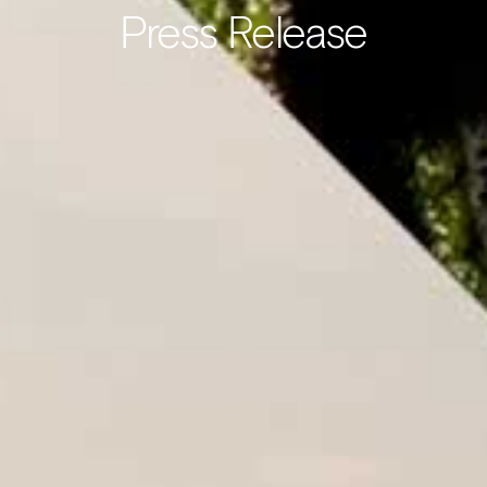
Press Release