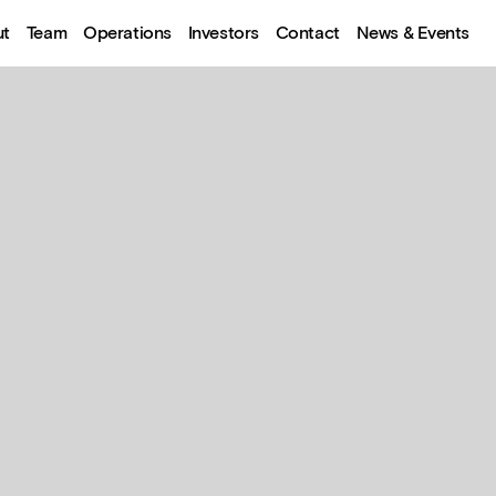
ut
Team
Operations
Investors
Contact
News & Events