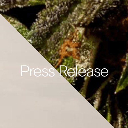
Press Release