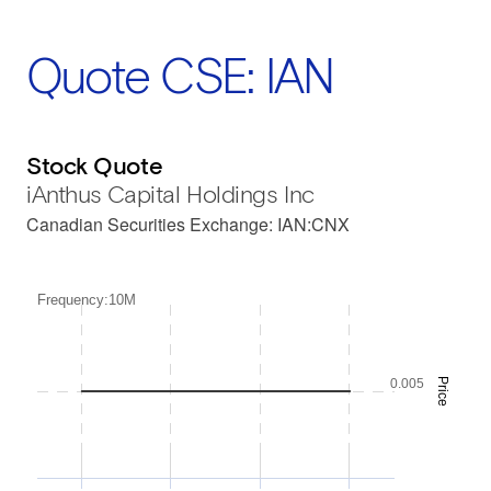
Quote CSE: IAN
Stock Quote
iAnthus Capital Holdings Inc
Canadian Securities Exchange
:
IAN:CNX
Frequency:10M
0.005
Price