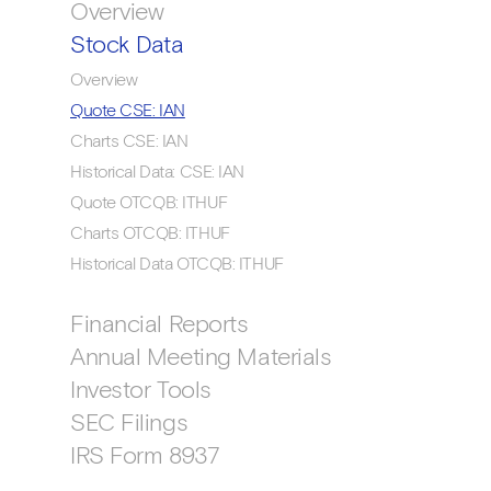
Overview
Stock Data
Overview
Quote CSE: IAN
Charts CSE: IAN
Historical Data: CSE: IAN
Quote OTCQB: ITHUF
Charts OTCQB: ITHUF
Historical Data OTCQB: ITHUF
Financial Reports
Annual Meeting Materials
Investor Tools
SEC Filings
IRS Form 8937