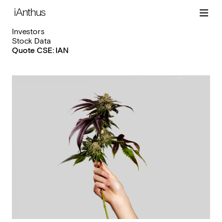
iAnthus
Investors
Stock Data
Quote CSE: IAN