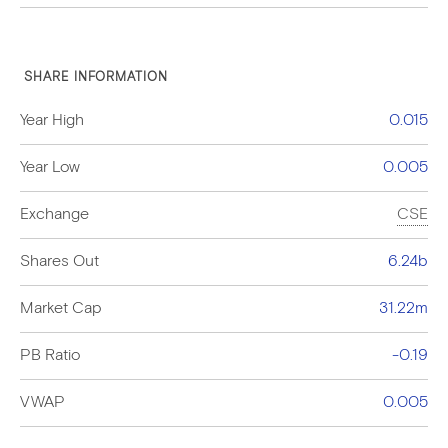
SHARE INFORMATION
Year High
0.015
Year Low
0.005
Exchange
CSE
Shares Out
6.24b
Market Cap
31.22m
PB Ratio
-0.19
VWAP
0.005