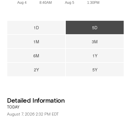
Aug 4
8:40AM
Aug 5
1:30PM
1D
5D
1M
3M
6M
1Y
2Y
5Y
Detailed Information
TODAY
August 7, 2026 2:32 PM
EDT