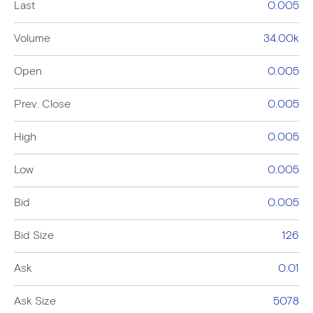
Last
0.005
Volume
34.00k
Open
0.005
Prev. Close
0.005
High
0.005
Low
0.005
Bid
0.005
Bid Size
126
Ask
0.01
Ask Size
5078