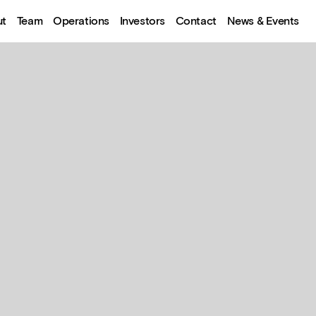
ut
Team
Operations
Investors
Contact
News & Events