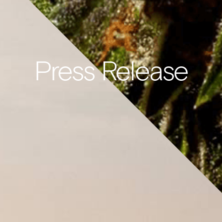
Press Release