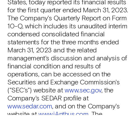
States, today reported its financial results
for the first quarter ended March 31, 2023.
The Company's Quarterly Report on Form
10-Q, which includes its unaudited interim
condensed consolidated financial
statements for the three months ended
March 31, 2023 and the related
management's discussion and analysis of
financial condition and results of
operations, can be accessed on the
Securities and Exchange Commission's
("SEC's") website at
www.sec.gov
, the
Company's SEDAR profile at
www.sedar.com
, and on the Company's
website at
www.iAnthus.com
. The
Company's financial statements are
reported in accordance with U.S. generally