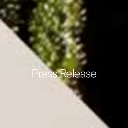
Press Release