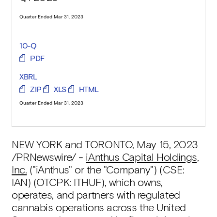
Quarter Ended Mar 31, 2023
10-Q
PDF
XBRL
ZIP
XLS
HTML
Quarter Ended Mar 31, 2023
NEW YORK and TORONTO
,
May 15, 2023
/PRNewswire/ -
iAnthus Capital Holdings,
Inc.
("iAnthus" or the "Company") (CSE:
IAN) (OTCPK: ITHUF), which owns,
operates, and partners with regulated
cannabis operations across the United