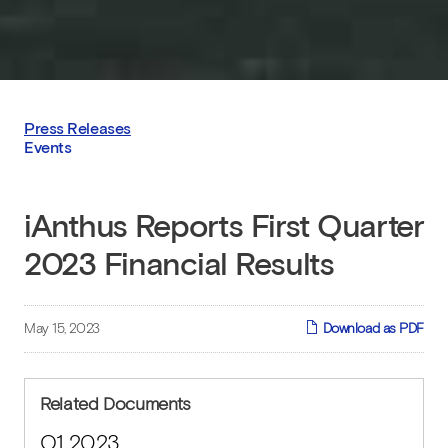
Press Releases
Events
iAnthus Reports First Quarter
2023 Financial Results
May 15, 2023
Download as PDF
Related Documents
Q1 2023