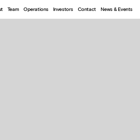
ut
Team
Operations
Investors
Contact
News & Events