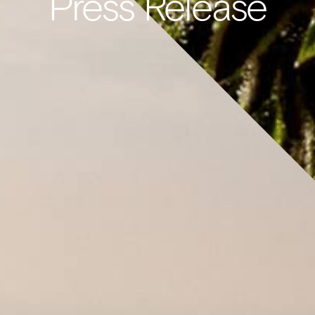
Press Release