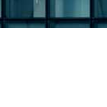
Filing Type:
Filter by Filing Type
Year:
Filter by Year