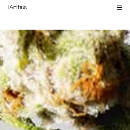
iAnthus