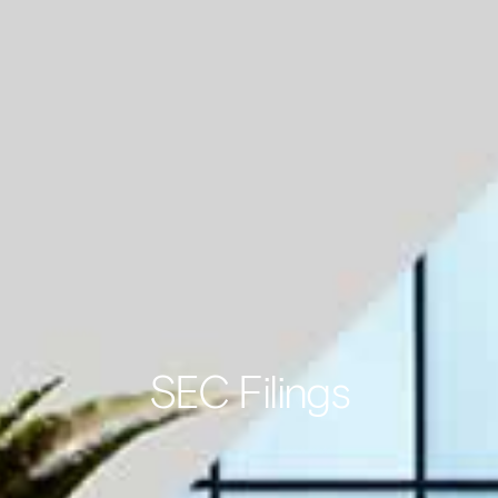
SEC Filings