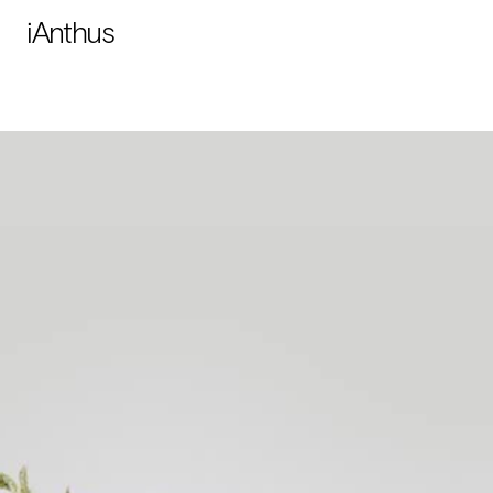
iAnthus