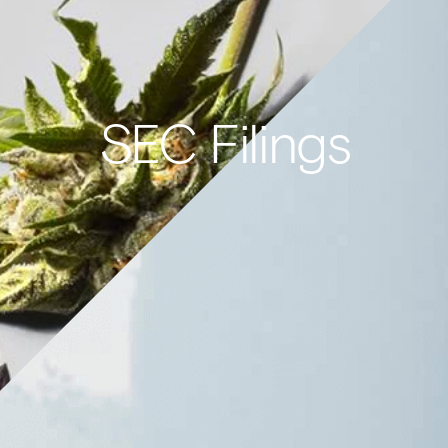
SEC Filings