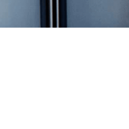
Overview
Stock Data
Financial Reports
Annual Meeting Materials
Investor Tools
SEC Filings