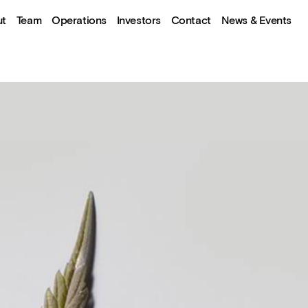
ut
Team
Operations
Investors
Contact
News & Events