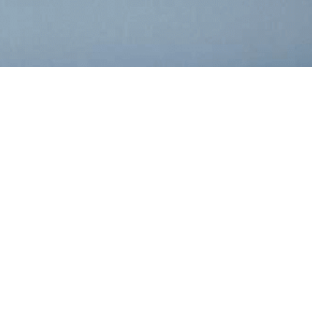
r
RIPTION
PDF
XBRL
PAGES