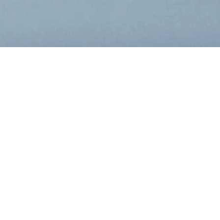
Filing Type:
Year:
Filter by Filing Type
Filter by Yea
DATE
FORM
DESC