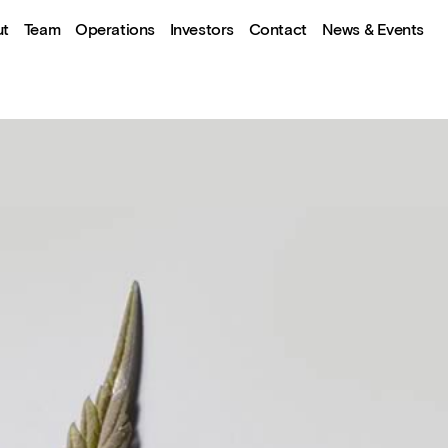
ut
Team
Operations
Investors
Contact
News & Events