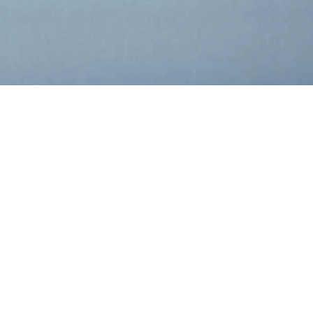
r
RIPTION
PDF
XBRL
PAGES