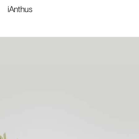
iAnthus