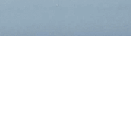
Filing Type:
Year:
Filter by Filing Type
Filter by Yea
DATE
FORM
DESC