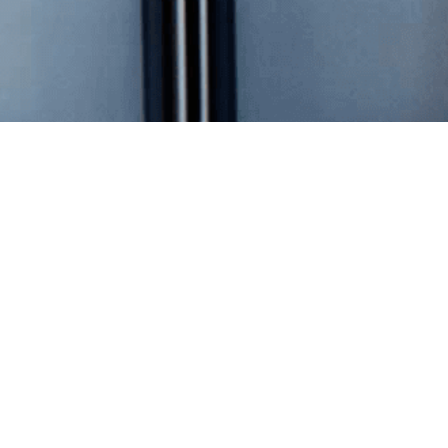
Overview
Stock Data
Financial Reports
Annual Meeting Materials
Investor Tools