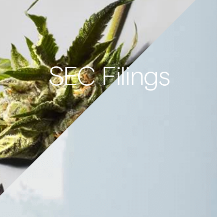
SEC Filings