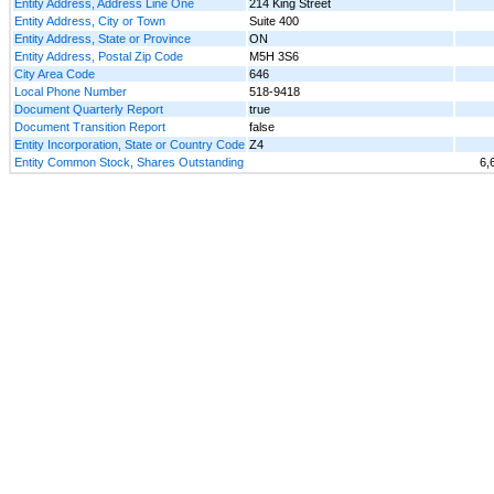
Entity Address, Address Line One
214 King Street
Entity Address, City or Town
Suite 400
Entity Address, State or Province
ON
Entity Address, Postal Zip Code
M5H 3S6
City Area Code
646
Local Phone Number
518-9418
Document Quarterly Report
true
Document Transition Report
false
Entity Incorporation, State or Country Code
Z4
Entity Common Stock, Shares Outstanding
6,