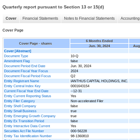
Quarterly report pursuant to Section 13 or 15(d)
Cover
Financial Statements
Notes to Financial Statements
Accounting 
Cover Page
6 Months Ended
Cover Page - shares
Jun. 30, 2024
Aug.
Cover [Abstract]
Document Type
10-Q
Amendment Flag
false
Document Period End Date
Jun. 30, 2024
Document Fiscal Year Focus
2024
Document Fiscal Period Focus
Q2
Entity Registrant Name
IANTHUS CAPITAL HOLDINGS, INC.
Entity Central Index Key
0001643154
Current Fiscal Year End Date
--12-31
Entity Current Reporting Status
Yes
Entity Filer Category
Non-accelerated Filer
Entity Shell Company
false
Entity Small Business
true
Entity Emerging Growth Company
true
Entity Ex Transition Period
false
Entity Interactive Data Current
Yes
Securities Act File Number
000-56228
Entity Tax Identification Number
98-1360810