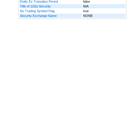
Entity Ex Transition Period
false
Title of 12(b) Security
N/A
No Trading Symbol Flag
true
Security Exchange Name
NONE