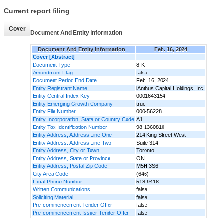
Current report filing
Cover
Document And Entity Information
Document And Entity Information
Feb. 16, 2024
Cover [Abstract]
Document Type
8-K
Amendment Flag
false
Document Period End Date
Feb. 16, 2024
Entity Registrant Name
iAnthus Capital Holdings, Inc.
Entity Central Index Key
0001643154
Entity Emerging Growth Company
true
Entity File Number
000-56228
Entity Incorporation, State or Country Code
A1
Entity Tax Identification Number
98-1360810
Entity Address, Address Line One
214 King Street West
Entity Address, Address Line Two
Suite 314
Entity Address, City or Town
Toronto
Entity Address, State or Province
ON
Entity Address, Postal Zip Code
M5H 3S6
City Area Code
(646)
Local Phone Number
518-9418
Written Communications
false
Soliciting Material
false
Pre-commencement Tender Offer
false
Pre-commencement Issuer Tender Offer
false