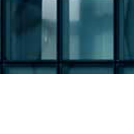
Filing Type: