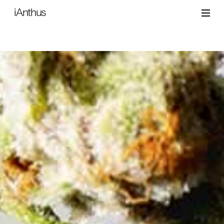
iAnthus