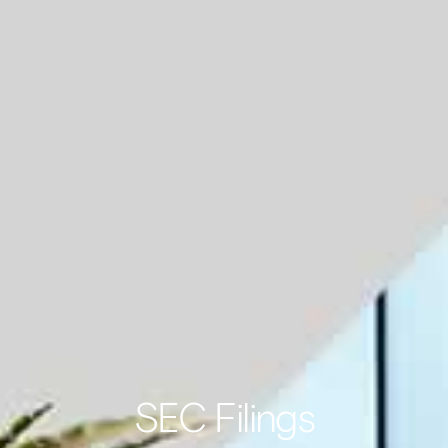
SEC Filings