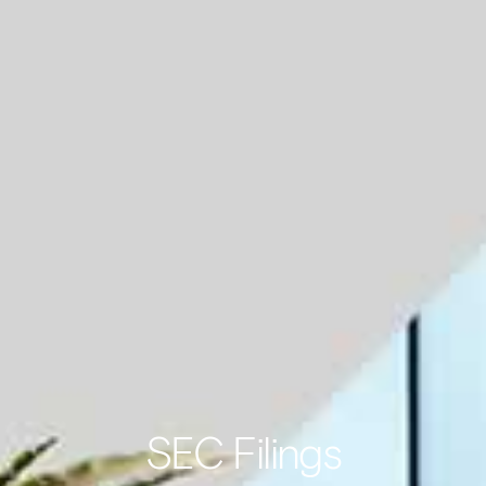
SEC Filings