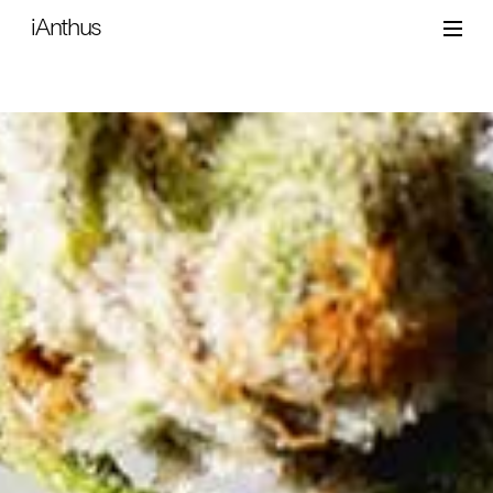
iAnthus