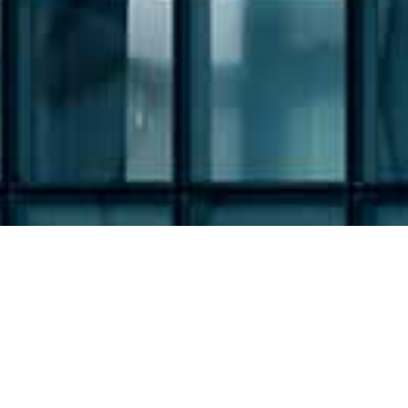
Filing Type: