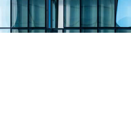
Filing Type:
Filter by Filing Type
Year:
Filter by Year