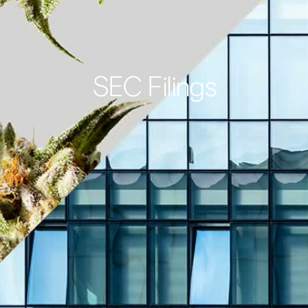
SEC Filings