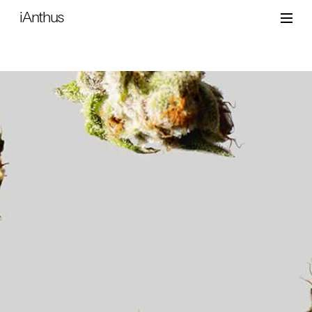
iAnthus