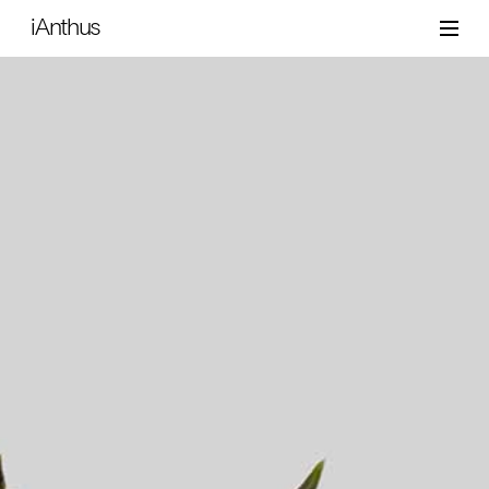
iAnthus