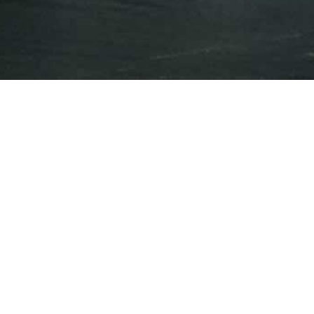
Press Releases
Events
Mar 6, 2018
CNBC
Canadian marijuana company's Nasdaq
listing bodes well for the industry, but US
companies still face barriers
Feb 15, 2018
A $1 billion cannabis company? Recent
deals shed light on marijuana valuations