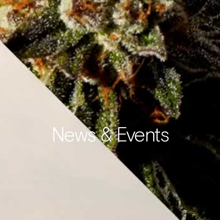
News & Events