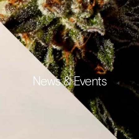
News & Events