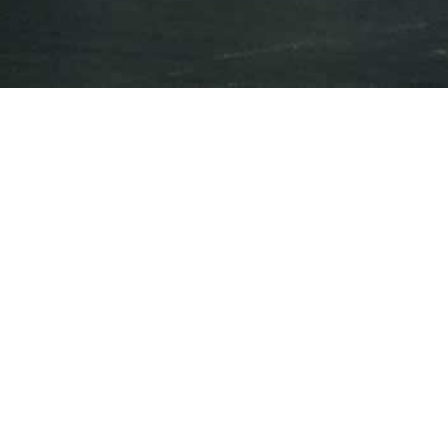
Press Releases
Events
Oct 18, 2018
BNN Bloomberg
U.S. cannabis players come together to
expand their footprint
Oct 17, 2018
CNBC
Billionaire Leon Cooperman explains how
he ended up investing his personal money
in pot stocks