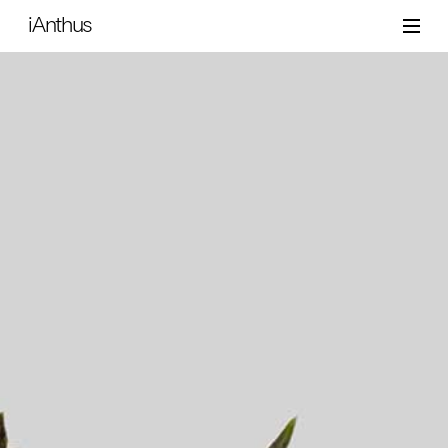
iAnthus