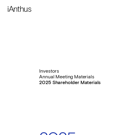
iAnthus
Investors
Annual Meeting Materials
2025 Shareholder Materials