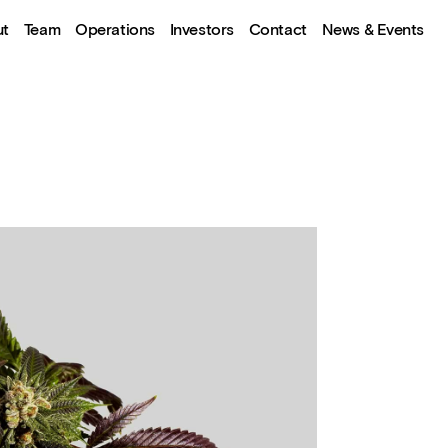
ut
Team
Operations
Investors
Contact
News & Events