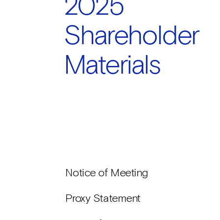
2025
Shareholder
Materials
Notice of Meeting
Proxy Statement