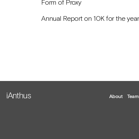
Form of Proxy
Annual Report on 10K for the ye
iAnthus
About
Team