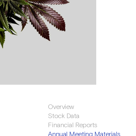
Overview
Stock Data
Financial Reports
Annual Meeting Materials