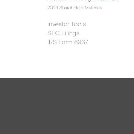
2026 Shareholder Materials
Investor Tools
SEC Filings
IRS Form 8937