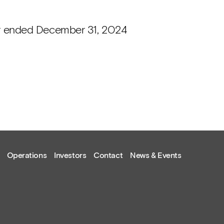
ar ended December 31, 2024
Operations
Investors
Contact
News & Events