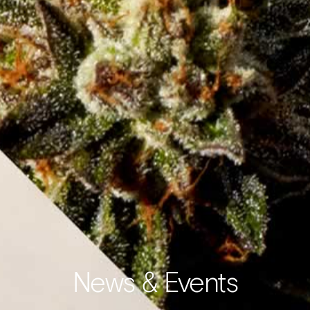
News & Events