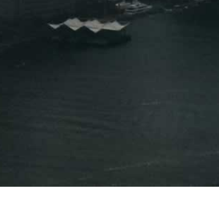
Press Releases