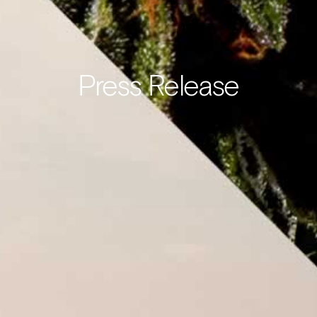
Press Release