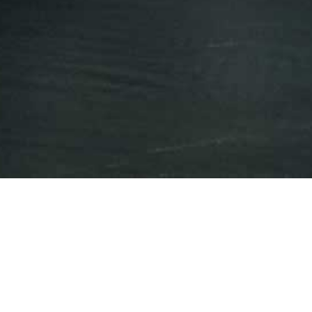
Press Releases
Events
iAnthus to Present at
Canaccord Genuity's