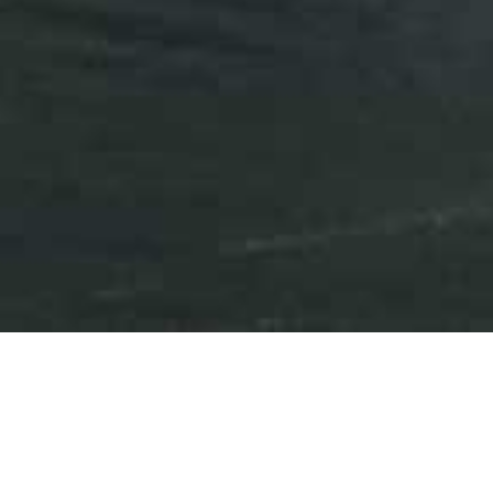
Press Releases
Events