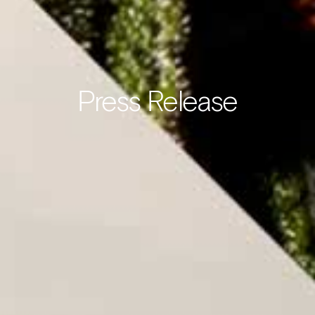
Press Release