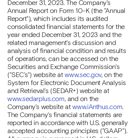
December 31, 2023. The Company's
Annual Report on Form 10-K (the "Annual
Report"), which includes its audited
consolidated financial statements for the
year ended December 31, 2023 and the
related management's discussion and
analysis of financial condition and results
of operations, can be accessed on the
Securities and Exchange Commission's
("SEC's") website at
www.sec.gov
, on the
System for Electronic Document Analysis
and Retrieval's (SEDAR+) website at
www.sedarplus.com
, and on the
Company's website at
www.iAnthus.com
.
The Company's financial statements are
reported in accordance with U.S. generally
accepted accounting principles ("GAAP").