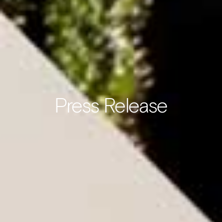
Press Release