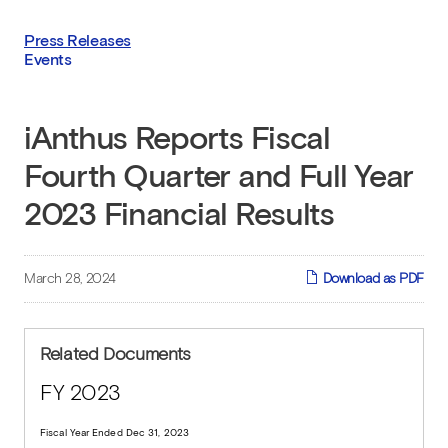
Press Releases
Events
iAnthus Reports Fiscal
Fourth Quarter and Full Year
2023 Financial Results
March 28, 2024
Download as PDF
Related Documents
FY 2023
Fiscal Year Ended Dec 31, 2023