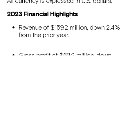
All currency is expressed in U.S. dollars.
2023 Financial Highlights
Revenue of $159.2 million, down 2.4%
from the prior year.
Gross profit of $63.2 million, down
15.1% from the prior year.
Gross margin of 39.7%, reflecting a
decrease of 5.9% from the prior year.
Net loss of $76.6 million, or a net loss
of $0.01 per share, compared to a net
loss of $449.4 million, or a net loss of