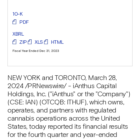
10-K
PDF
XBRL
ZIP
XLS
HTML
Fiscal Year Ended Dec 31, 2023
NEW YORK and TORONTO
,
March 28,
2024
/PRNewswire/ - iAnthus Capital
Holdings, Inc. ("iAnthus" or the "Company")
(CSE: IAN) (OTCQB: ITHUF), which owns,
operates, and partners with regulated
cannabis operations across the United
States, today reported its financial results
for the fourth quarter and year-ended