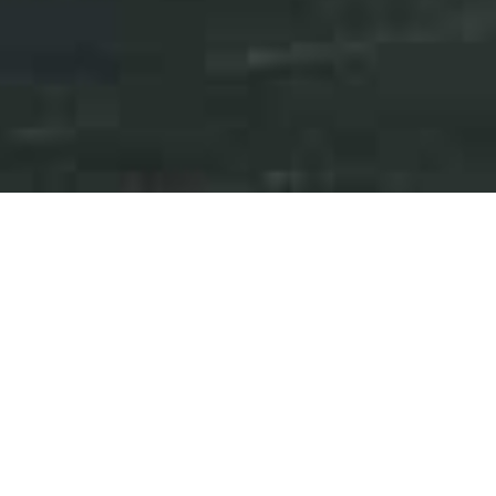
Press Releases
Events
iAnthus Reports Third
Quarter 2023 Financial
Results