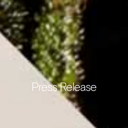
Press Release