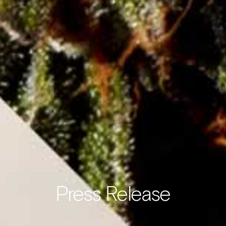
Press Release