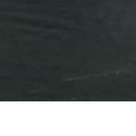
Press Releases
Events