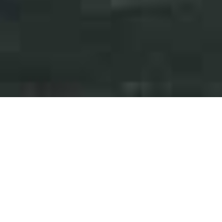
Press Releases
Events
iAnthus Corrects Purported
Shareholders' Group's
Inaccurate and Misleading