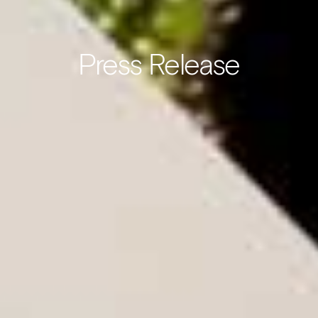
Press Release