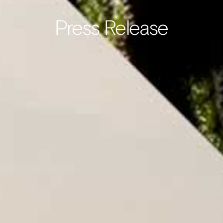
Press Release