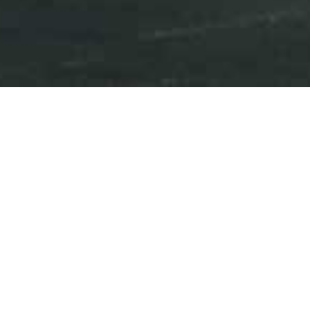
Press Releases
Events
iAnthus Provides Update on
Annual Financial Statements
June 17, 2020
Download as PDF
NEW YORK, NY and TORONTO, ON – June