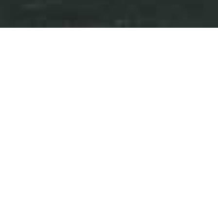
Press Releases
Events
iAnthus Provides Update on
Timing of Annual Filings and
Required Interest Payments
June 11, 2020
Download as PDF
NEW YORK and TORONTO, June 11, 2020
/PRNewswire/ - iAnthus Capital Holdings,