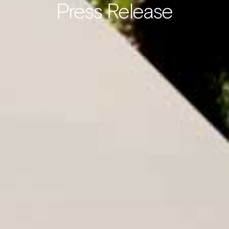
Press Release